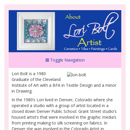
Toggle Navigation
Lori Bolt is a 1980
Graduate of the Cleveland
Institute of Art with a BFA in Textile Design and a minor
in Drawing.
In the 1980’s Lori lived in Denver, Colorado where she
operated a studio with a group of artist located in a
closed down Denver Public School. Grant Street studio’s
housed artist’s that were involved in the graphic media’s
from printing making to silk screening on fabrics. In
Denver she was involved in the Colorado Artist in