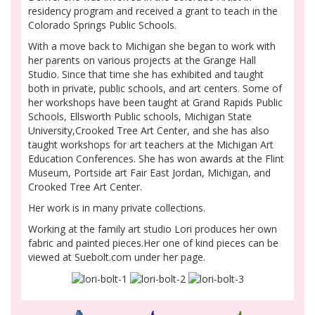
residency program and received a grant to teach in the
Colorado Springs Public Schools.
With a move back to Michigan she began to work with
her parents on various projects at the Grange Hall
Studio. Since that time she has exhibited and taught
both in private, public schools, and art centers. Some of
her workshops have been taught at Grand Rapids Public
Schools, Ellsworth Public schools, Michigan State
University,Crooked Tree Art Center, and she has also
taught workshops for art teachers at the Michigan Art
Education Conferences. She has won awards at the Flint
Museum, Portside art Fair East Jordan, Michigan, and
Crooked Tree Art Center.
Her work is in many private collections.
Working at the family art studio Lori produces her own
fabric and painted pieces.Her one of kind pieces can be
viewed at Suebolt.com under her page.