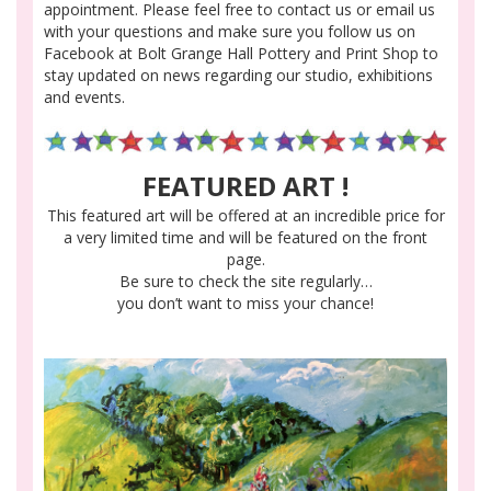
appointment. Please feel free to contact us or email us
with your questions and make sure you follow us on
Facebook at Bolt Grange Hall Pottery and Print Shop to
stay updated on news regarding our studio, exhibitions
and events.
FEATURED ART !
This featured art will be offered at an incredible price for
a very limited time and will be featured on the front
page.
Be sure to check the site regularly…
you don’t want to miss your chance!