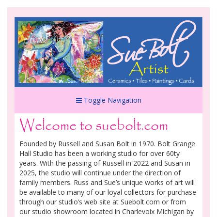
Toggle Navigation
Welcome to suebolt.com
Founded by Russell and Susan Bolt in 1970. Bolt Grange
Hall Studio has been a working studio for over 60ty
years. With the passing of Russell in 2022 and Susan in
2025, the studio will continue under the direction of
family members. Russ and Sue’s unique works of art will
be available to many of our loyal collectors for purchase
through our studio’s web site at Suebolt.com or from
our studio showroom located in Charlevoix Michigan by