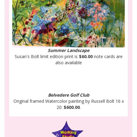
Summer Landscape
Susan's Bolt limit edition print is
$60.00
note cards are
also available
Belvedere Golf Club
Original framed Watercolor painting by Russell Bolt 16 x
20:
$600.00
.